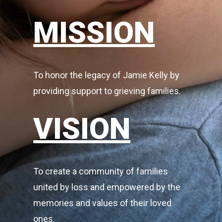
MISSION
To honor the legacy of Jamie Kelly by
providing support to grieving families.
VISION
To create a community of families
united by loss and empowered by the
memories and values of their loved
ones.