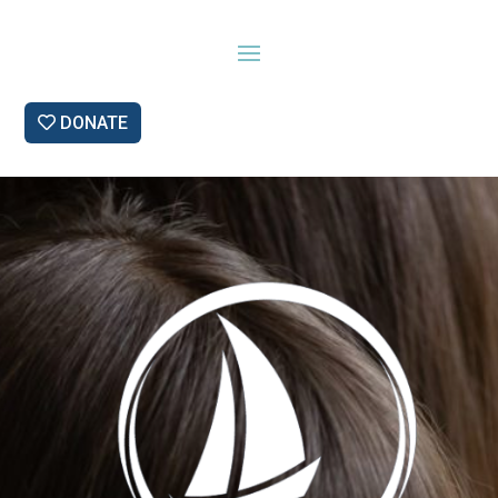
DONATE