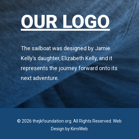
OUR LOGO
The sailboat was designed by Jamie
Kelly’s daughter, Elizabeth Kelly, and it
represents the journey forward onto its
next adventure.
© 2026 thejkfoundation.org. All Rights Reserved. Web
Design by
KimiWeb