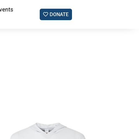
vents
DONATE