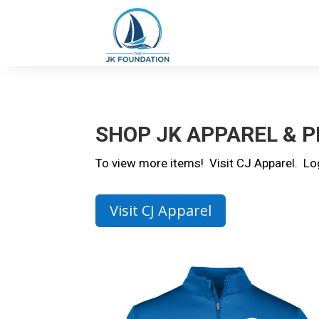
SHOP JK APPAREL & 
To view more items! Visit CJ Apparel. L
Visit CJ Apparel