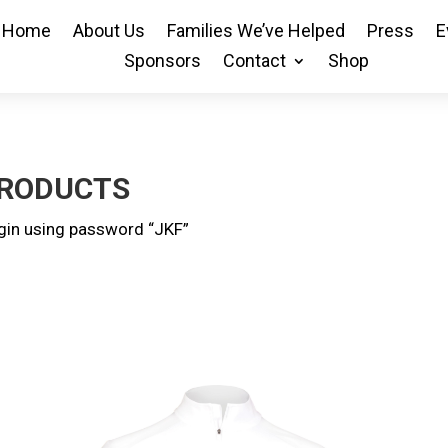
Home
About Us
Families We’ve Helped
Press
E
Sponsors
Contact
Shop
PRODUCTS
ogin using password “JKF”